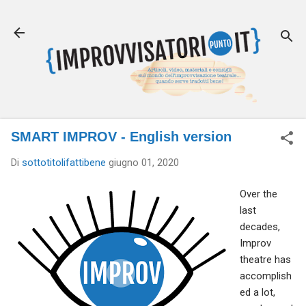
Passa ai contenuti principali
SMART IMPROV - English version
Di
sottotitolifattibene
giugno 01, 2020
Over the
last
decades,
Improv
theatre has
accomplish
ed a lot,