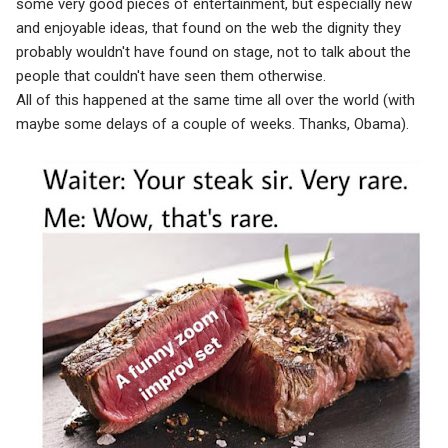
some very good pieces of entertainment, but especially new
and enjoyable ideas, that found on the web the dignity they
probably wouldn't have found on stage, not to talk about the
people that couldn't have seen them otherwise.
All of this happened at the same time all over the world (with
maybe some delays of a couple of weeks. Thanks, Obama).