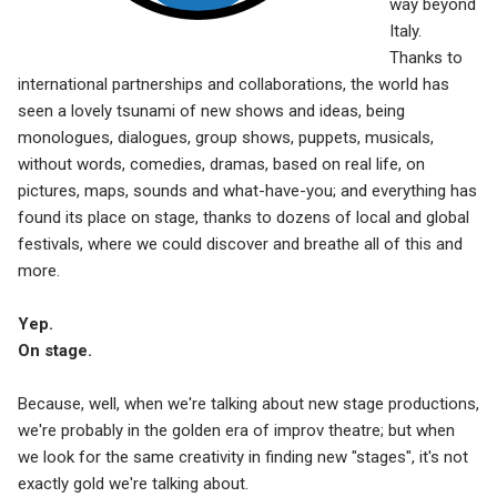
way beyond
Italy.
Thanks to
international partnerships and collaborations, the world has
seen a lovely tsunami of new shows and ideas, being
monologues, dialogues, group shows, puppets, musicals,
without words, comedies, dramas, based on real life, on
pictures, maps, sounds and what-have-you; and everything has
found its place on stage, thanks to dozens of local and global
festivals, where we could discover and breathe all of this and
more.
Yep.
On stage.
Because, well, when we're talking about new stage productions,
we're probably in the golden era of improv theatre; but when
we look for the same creativity in finding new "stages", it's not
exactly gold we're talking about.