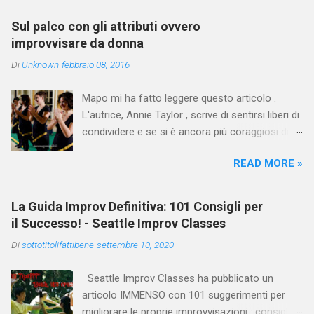
questa domanda a Keith Johnstone, chiedendo
circa un consiglio al giorno, nelle 2 settimane in
Sul palco con gli attributi ovvero
cui si trovava con lui a Calgary nel 2014, per
improvvisare da donna
lavorare alla preparazione del suo archivio per
Di
Unknown
febbraio 08, 2016
la spedizione alla Stanford University. Queste
sono le risposte, insieme ad altri estratti dal
Mapo mi ha fatto leggere questo articolo .
suo lavoro raccolti in questo articolo che
L'autrice, Annie Taylor , scrive di sentirsi liberi di
Davide ha tradotto e adattato per noi.
condividere e se si è ancora più coraggiosi di
commentare. Mi sento coraggiosa.
READ MORE »
Sostanzialmente Annie racconta che durante
un'intervista radiofonica, quando le è stato
chiesto quale fosse stato il momento peggiore
La Guida Improv Definitiva: 101 Consigli per
nella sua carriera improvvisativa, lei avesse
il Successo! - Seattle Improv Classes
glissato. " Perché la verità è che... ero troppo
Di
sottotitolifattibene
settembre 10, 2020
spaventata di parlare del mio peggior momento
di improvvisazione. Due anni dopo quel fatto,
Seattle Improv Classes ha pubblicato un
sono ancora molto sensibile al pensiero di
articolo IMMENSO con 101 suggerimenti per
quello che è successo. Mi fa sentire arrabbiata,
migliorare le proprie improvvisazioni : consigli,