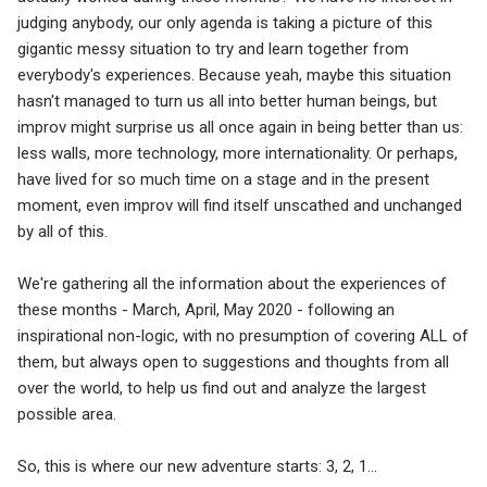
judging anybody, our only agenda is taking a picture of this
gigantic messy situation to try and learn together from
everybody's experiences. Because yeah, maybe this situation
hasn't managed to turn us all into better human beings, but
improv might surprise us all once again in being better than us:
less walls, more technology, more internationality. Or perhaps,
have lived for so much time on a stage and in the present
moment, even improv will find itself unscathed and unchanged
by all of this.
We're gathering all the information about the experiences of
these months - March, April, May 2020 - following an
inspirational non-logic, with no presumption of covering ALL of
them, but always open to suggestions and thoughts from all
over the world, to help us find out and analyze the largest
possible area.
So, this is where our new adventure starts: 3, 2, 1...