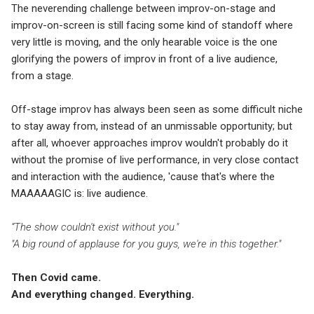
The neverending challenge between improv-on-stage and
improv-on-screen is still facing some kind of standoff where
very little is moving, and the only hearable voice is the one
glorifying the powers of improv in front of a live audience,
from a stage.
Off-stage improv has always been seen as some difficult niche
to stay away from, instead of an unmissable opportunity; but
after all, whoever approaches improv wouldn't probably do it
without the promise of live performance, in very close contact
and interaction with the audience, 'cause that's where the
MAAAAAGIC is: live audience.
“The show couldn't exist without you."
"A big round of applause for you guys, we're in this together."
Then Covid came.
And everything changed. Everything.